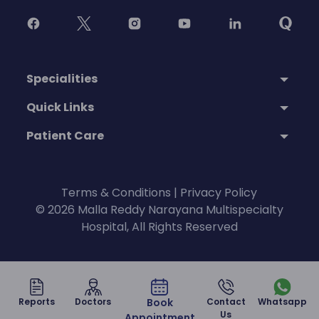
Specialities
Quick Links
Patient Care
Terms & Conditions
|
Privacy Policy
© 2026 Malla Reddy Narayana Multispecialty
Hospital, All Rights Reserved
Reports
Doctors
Book
Contact
Whatsapp
Us
Appointment