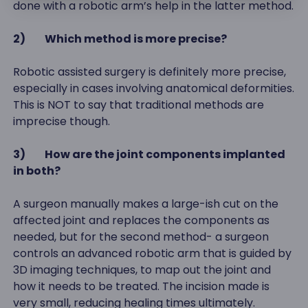
done with a robotic arm’s help in the latter method.
2)
Which method is more precise?
Robotic assisted surgery is definitely more precise,
especially in cases involving anatomical deformities.
This is NOT to say that traditional methods are
imprecise though.
3)
How are the joint components implanted
in both?
A surgeon manually makes a large-ish cut on the
affected joint and replaces the components as
needed, but for the second method- a surgeon
controls an advanced robotic arm that is guided by
3D imaging techniques, to map out the joint and
how it needs to be treated. The incision made is
very small, reducing healing times ultimately.