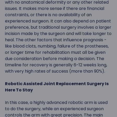
with no anatomical deformity or any other related
issues. It makes more sense if there are financial
constraints, or there is no availability of an
experienced surgeon. It can also depend on patient
preference, but traditional surgery involves a larger
incision made by the surgeon and will take longer to
heal. The other factors that influence prognosis -
like blood clots, numbing, failure of the prostheses,
or longer time for rehabilitation must all be given
due consideration before making a decision. The
timeline for recovery is generally 6-12 weeks long,
with very high rates of success (more than 90%).
Robotic Assisted Joint Replacement Surgery Is
Here To Stay
In this case, a highly advanced robotic arm is used
to do the surgery, while an experienced surgeon
controls the arm with great precision. The main