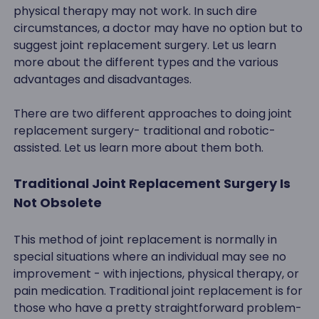
physical therapy may not work. In such dire
circumstances, a doctor may have no option but to
suggest joint replacement surgery. Let us learn
more about the different types and the various
advantages and disadvantages.
There are two different approaches to doing joint
replacement surgery- traditional and robotic-
assisted. Let us learn more about them both.
Traditional Joint Replacement Surgery Is
Not Obsolete
This method of joint replacement is normally in
special situations where an individual may see no
improvement - with injections, physical therapy, or
pain medication. Traditional joint replacement is for
those who have a pretty straightforward problem-