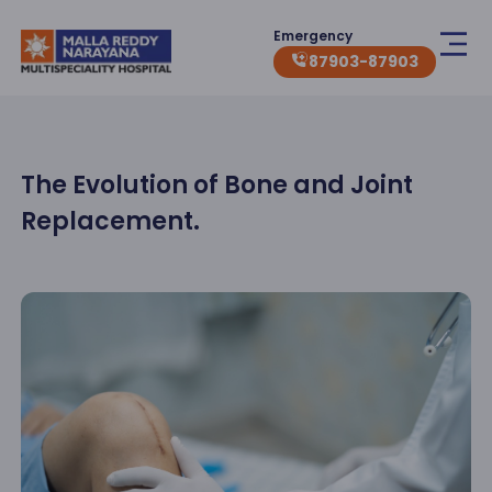
Emergency
87903-87903
The Evolution of Bone and Joint
Replacement.