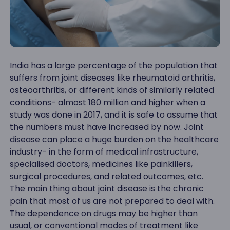
India has a large percentage of the population that
suffers from joint diseases like rheumatoid arthritis,
osteoarthritis, or different kinds of similarly related
conditions- almost 180 million and higher when a
study was done in 2017, and it is safe to assume that
the numbers must have increased by now. Joint
disease can place a huge burden on the healthcare
industry- in the form of medical infrastructure,
specialised doctors, medicines like painkillers,
surgical procedures, and related outcomes, etc.
The main thing about joint disease is the chronic
pain that most of us are not prepared to deal with.
The dependence on drugs may be higher than
usual, or conventional modes of treatment like