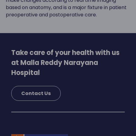
make changes according to real time imaging
based on anatomy, and is a major fixture in patient
preoperative and postoperative care.
Take care of your health with us
at Malla Reddy Narayana
Hospital
Contact Us