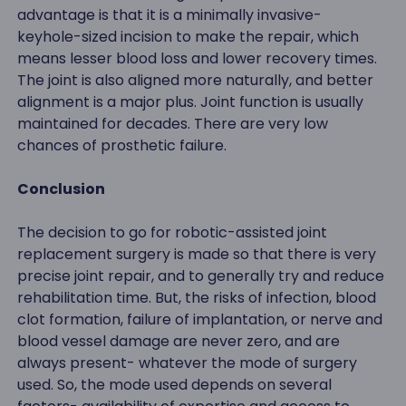
advantage is that it is a minimally invasive-
keyhole-sized incision to make the repair, which
means lesser blood loss and lower recovery times.
The joint is also aligned more naturally, and better
alignment is a major plus. Joint function is usually
maintained for decades. There are very low
chances of prosthetic failure.
Conclusion
The decision to go for robotic-assisted joint
replacement surgery is made so that there is very
precise joint repair, and to generally try and reduce
rehabilitation time. But, the risks of infection, blood
clot formation, failure of implantation, or nerve and
blood vessel damage are never zero, and are
always present- whatever the mode of surgery
used. So, the mode used depends on several