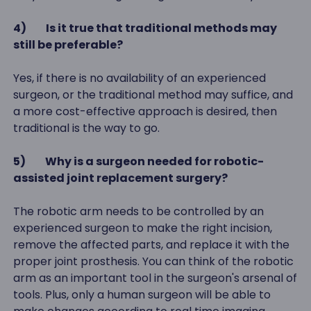
4)
Is it true that traditional methods may
still be preferable?
Yes, if there is no availability of an experienced
surgeon, or the traditional method may suffice, and
a more cost-effective approach is desired, then
traditional is the way to go.
5)
Why is a surgeon needed for robotic-
assisted joint replacement surgery?
The robotic arm needs to be controlled by an
experienced surgeon to make the right incision,
remove the affected parts, and replace it with the
proper joint prosthesis. You can think of the robotic
arm as an important tool in the surgeon's arsenal of
tools. Plus, only a human surgeon will be able to