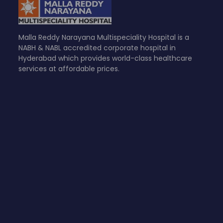
Malla Reddy Narayana Multispeciality Hospital is a
NABH & NABL accredited corporate hospital in
Hyderabad which provides world-class healthcare
services at affordable prices.