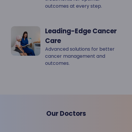
outcomes at every step.
Leading-Edge Cancer
Care
Advanced solutions for better
cancer management and
outcomes.
Our Doctors