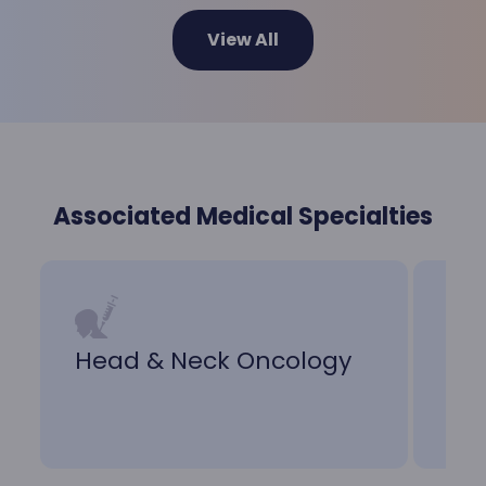
View All
Associated Medical Specialties
Head & Neck Oncology
Nu