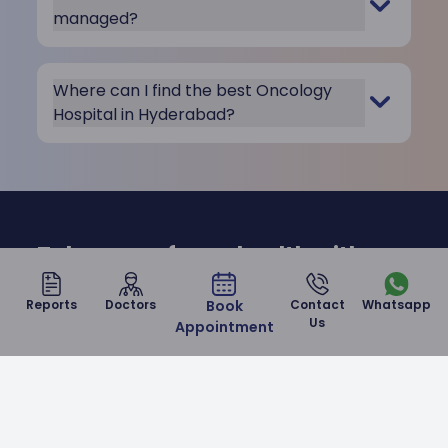
managed?
Where can I find the best Oncology
Hospital in Hyderabad?
Take care of your health with us
at Malla Reddy Narayana
Reports
Doctors
Book
Contact
Whatsapp
Hospital
Us
Appointment
Contact Us