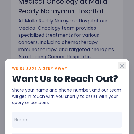
Medical Oncology at Malla
Reddy Narayana Hospital
At Malla Reddy Narayana Hospital, our
Medical Oncology team provides
specialized treatments for various
cancers, including chemotherapy,
immunotherapy, and targeted therapies.
As a leading Cancer Hospital in
Hyderabad, we prioritize patient-
WE'RE JUST A STEP AWAY
centered care to ensure the best
Want Us to Reach Out?
possible outcomes.
Share your name and phone number, and our team
will get in touch with you shortly to assist with your
query or concern.