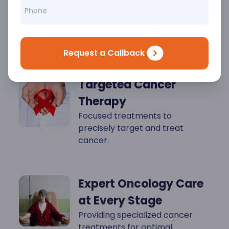
Key
Highlights
Request a Callback
Targeted Cancer
Therapy
Focused treatments to
precisely target and treat
cancer.
Expert Oncology Care
at Every Stage
Providing specialized cancer
treatments for optimal