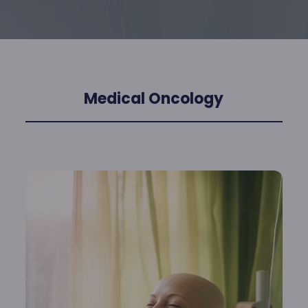
Medical Oncology