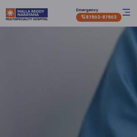
Emergency
87903-87903