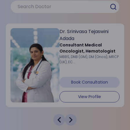
Dr. Srinivasa Tejaswini
Adada
Consultant Medical
Oncologist, Hematologist
MBBS, DNB (GM), DM (Onco), MRCP
(UK), EC...
Book Consultation
View Profile