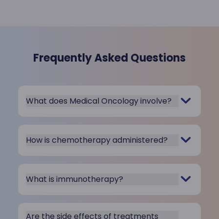
Frequently Asked Questions
What does Medical Oncology involve?
How is chemotherapy administered?
What is immunotherapy?
Are the side effects of treatments