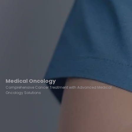
Medical Oncology
Comprehensive Cancer Treatment with Advanced Medical
Oncology Solutions