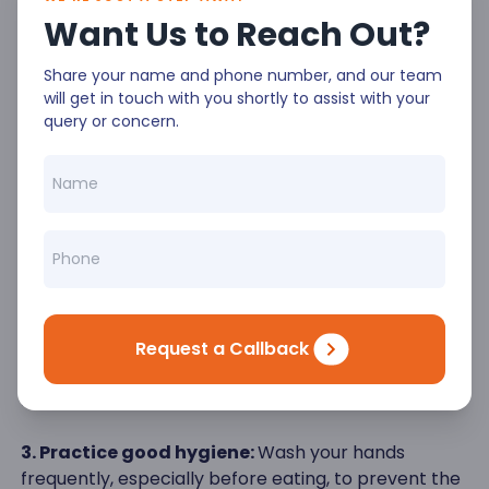
air conditioning or fans.
Want Us to Reach Out?
Staying Healthy During Summer - General
Share your name and phone number, and our team
Tips
will get in touch with you shortly to assist with your
query or concern.
In addition to managing the heat, there are other
essential tips to stay healthy in summer while
traveling:
1. Stay active:
Incorporate physical activities into
your vacation routine, such as walking tours,
swimming, or hiking.
2. Eat a balanced diet:
Maintain a nutritious diet by
Request a Callback
including fruits, vegetables, and lean proteins in your
meals.
3. Practice good hygiene:
Wash your hands
frequently, especially before eating, to prevent the