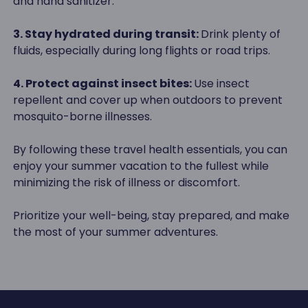
and hand sanitizer.
3. Stay hydrated during transit:
Drink plenty of
fluids, especially during long flights or road trips.
4. Protect against insect bites:
Use insect
repellent and cover up when outdoors to prevent
mosquito-borne illnesses.
By following these travel health essentials, you can
enjoy your summer vacation to the fullest while
minimizing the risk of illness or discomfort.
Prioritize your well-being, stay prepared, and make
the most of your summer adventures.