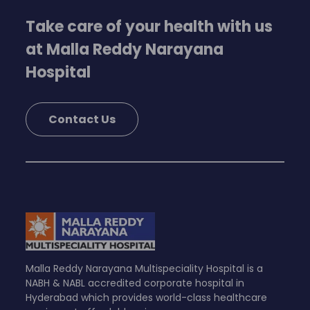
Take care of your health with us
at Malla Reddy Narayana
Hospital
Contact Us
Malla Reddy Narayana Multispeciality Hospital is a
NABH & NABL accredited corporate hospital in
Hyderabad which provides world-class healthcare