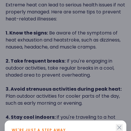
Extreme heat can lead to serious health issues if not
properly managed. Here are some tips to prevent
heat-related illnesses:
1. Know the signs:
Be aware of the symptoms of
heat exhaustion and heatstroke, such as dizziness,
nausea, headache, and muscle cramps.
2. Take frequent breaks:
If you're engaging in
outdoor activities, take regular breaks in a cool,
shaded area to prevent overheating.
3. Avoid strenuous activities during peak heat:
Plan outdoor activities for cooler parts of the day,
such as early morning or evening.
4. Stay cool indoors:
If you're traveling to a hot
climate, ensure your accommodation has proper
WE'RE JUST A STEP AWAY