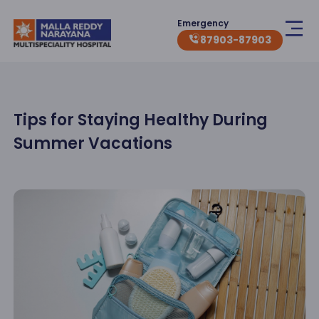
Emergency
87903-87903
Tips for Staying Healthy During
Summer Vacations