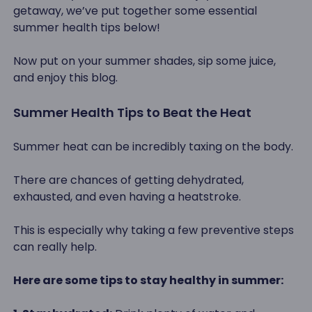
getaway, we’ve put together some essential
summer health tips below!
Now put on your summer shades, sip some juice,
and enjoy this blog.
Summer Health Tips to Beat the Heat
Summer heat can be incredibly taxing on the body.
There are chances of getting dehydrated,
exhausted, and even having a heatstroke.
This is especially why taking a few preventive steps
can really help.
Here are some tips to stay healthy in summer: