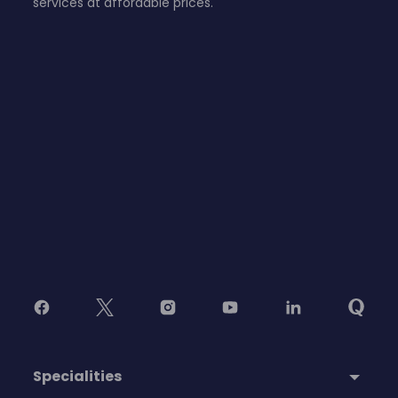
services at affordable prices.
Specialities