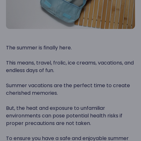
The summer is finally here.
This means, travel, frolic, ice creams, vacations, and
endless days of fun.
Summer vacations are the perfect time to create
cherished memories.
But, the heat and exposure to unfamiliar
environments can pose potential health risks if
proper precautions are not taken.
To ensure you have a safe and enjoyable summer