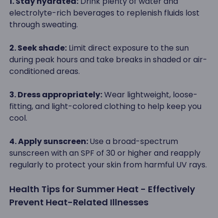
1. Stay hydrated:
Drink plenty of water and
electrolyte-rich beverages to replenish fluids lost
through sweating.
2. Seek shade:
Limit direct exposure to the sun
during peak hours and take breaks in shaded or air-
conditioned areas.
3. Dress appropriately:
Wear lightweight, loose-
fitting, and light-colored clothing to help keep you
cool.
4. Apply sunscreen:
Use a broad-spectrum
sunscreen with an SPF of 30 or higher and reapply
regularly to protect your skin from harmful UV rays.
Health Tips for Summer Heat - Effectively
Prevent Heat-Related Illnesses