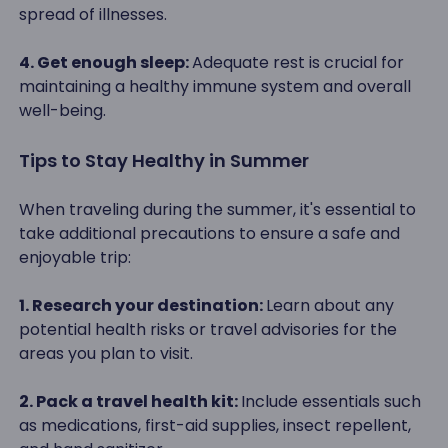
spread of illnesses.
4. Get enough sleep:
Adequate rest is crucial for
maintaining a healthy immune system and overall
well-being.
Tips to Stay Healthy in Summer
When traveling during the summer, it's essential to
take additional precautions to ensure a safe and
enjoyable trip:
1. Research your destination:
Learn about any
potential health risks or travel advisories for the
areas you plan to visit.
2. Pack a travel health kit:
Include essentials such
as medications, first-aid supplies, insect repellent,