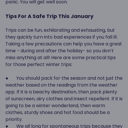
panic. You will get well soon.
Tips For A Safe Trip This January
Trips can be fun, exhilarating and exhausting, but
they quickly turn into bad experiences if you fall ill.
Taking a few precautions can help you have a great
time - during and after the holiday- so you don’t
miss anything at all! Here are some practical tips
for those perfect winter trips:
● You should pack for the season and not just the
weather based on the readings from the weather
app. If it is a beachy destination, then pack plenty
of sunscreen, airy clothes and insect repellent. If it is
going to be a winter wonderland, then warm
clothes, sturdy shoes and hot food should be a
priority.
● We all long for spontaneous trips because they