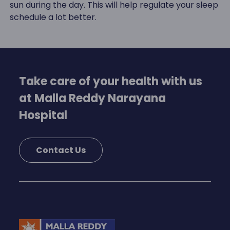
sun during the day. This will help regulate your sleep
schedule a lot better.
Take care of your health with us
at Malla Reddy Narayana
Hospital
Contact Us