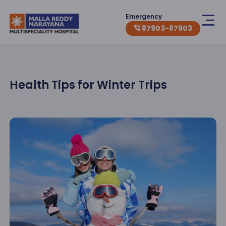
Emergency
87903-87903
Health Tips for Winter Trips