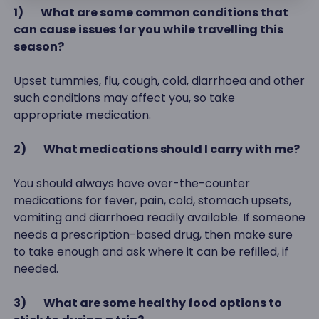
1)
What are some common conditions that
can cause issues for you while travelling this
season?
Upset tummies, flu, cough, cold, diarrhoea and other
such conditions may affect you, so take
appropriate medication.
2)
What medications should I carry with me?
You should always have over-the-counter
medications for fever, pain, cold, stomach upsets,
vomiting and diarrhoea readily available. If someone
needs a prescription-based drug, then make sure
to take enough and ask where it can be refilled, if
needed.
3)
What are some healthy food options to