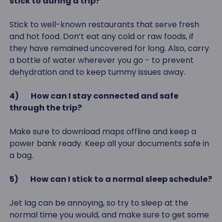
stick to during a trip?
Stick to well-known restaurants that serve fresh
and hot food. Don’t eat any cold or raw foods, if
they have remained uncovered for long. Also, carry
a bottle of water wherever you go - to prevent
dehydration and to keep tummy issues away.
4)
How can I stay connected and safe
through the trip?
Make sure to download maps offline and keep a
power bank ready. Keep all your documents safe in
a bag.
5)
How can I stick to a normal sleep schedule?
Jet lag can be annoying, so try to sleep at the
normal time you would, and make sure to get some