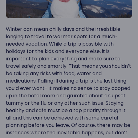
Winter can mean chilly days and the irresistible
longing to travel to warmer spots for a much-
needed vacation. While a trip is possible with
holidays for the kids and everyone else, it is
important to plan everything and make sure to
travel safely and smartly. That means you shouldn’t
be taking any risks with food, water and
medications. Falling ill during a trip is the last thing
you’d ever want- it makes no sense to stay cooped
up in the hotel room and grumble about an upset
tummy or the flu or any other such issue. Staying
healthy and safe must be a top priority through it
all and this can be achieved with some careful
planning before you leave. Of course, there may be
instances where the inevitable happens, but don’t