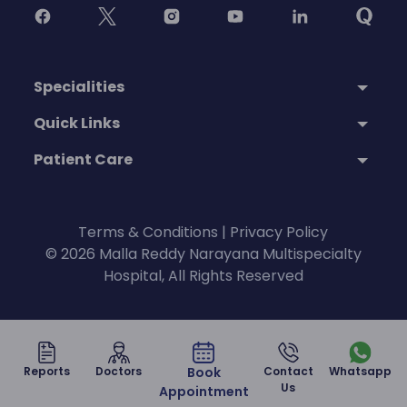
Specialities
Quick Links
Patient Care
Terms & Conditions
|
Privacy Policy
© 2026 Malla Reddy Narayana Multispecialty
Hospital, All Rights Reserved
Reports
Doctors
Book
Contact
Whatsapp
Us
Appointment