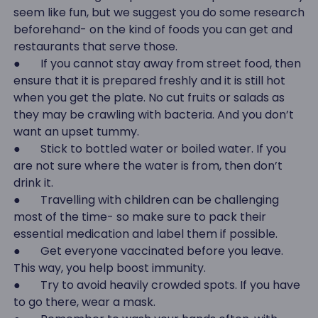
seem like fun, but we suggest you do some research
beforehand- on the kind of foods you can get and
restaurants that serve those.
● If you cannot stay away from street food, then
ensure that it is prepared freshly and it is still hot
when you get the plate. No cut fruits or salads as
they may be crawling with bacteria. And you don’t
want an upset tummy.
● Stick to bottled water or boiled water. If you
are not sure where the water is from, then don’t
drink it.
● Travelling with children can be challenging
most of the time- so make sure to pack their
essential medication and label them if possible.
● Get everyone vaccinated before you leave.
This way, you help boost immunity.
● Try to avoid heavily crowded spots. If you have
to go there, wear a mask.