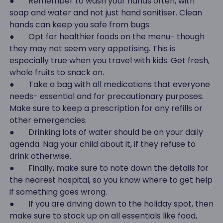
● Remember to wash your hands often, with
soap and water and not just hand sanitiser. Clean
hands can keep you safe from bugs.
● Opt for healthier foods on the menu- though
they may not seem very appetising. This is
especially true when you travel with kids. Get fresh,
whole fruits to snack on.
● Take a bag with all medications that everyone
needs- essential and for precautionary purposes.
Make sure to keep a prescription for any refills or
other emergencies.
● Drinking lots of water should be on your daily
agenda. Nag your child about it, if they refuse to
drink otherwise.
● Finally, make sure to note down the details for
the nearest hospital, so you know where to get help
if something goes wrong.
● If you are driving down to the holiday spot, then
make sure to stock up on all essentials like food,