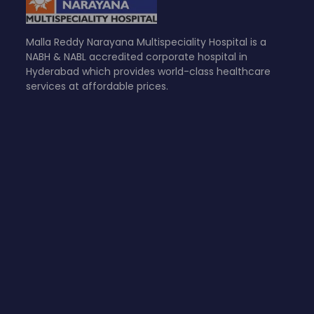
Malla Reddy Narayana Multispeciality Hospital is a
NABH & NABL accredited corporate hospital in
Hyderabad which provides world-class healthcare
services at affordable prices.