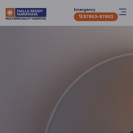
Emergency
87903-87903