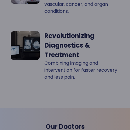
vascular, cancer, and organ
conditions.
Revolutionizing
Diagnostics &
Treatment
Combining imaging and
intervention for faster recovery
and less pain.
Our Doctors