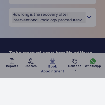
How long is the recovery after
Interventional Radiology procedures?
Take care of your health with us
at Malla Reddy Narayana
Reports
Doctors
Book
Contact
Whatsapp
Hospital
Us
Appointment
Contact Us