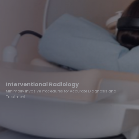
Interventional Radiology
Minimally Invasive Procedures for Accurate Diagnosis and
Treatment