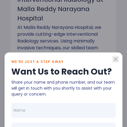
Malla Reddy Narayana
Hospital
At Malla Reddy Narayana Hospital, we
provide cutting-edge Interventional
Radiology services. Using minimally
invasive techniques, our skilled team
offers precise diagnosis and treatment
for a variety of conditions. As a leading
WE'RE JUST A STEP AWAY
Interventional Radiology Hospital in
Want Us to Reach Out?
Hyderabad, we use advanced imaging
technology for better outcomes and
Share your name and phone number, and our team
will get in touch with you shortly to assist with your
quicker recovery.
query or concern.