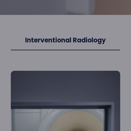
Interventional Radiology