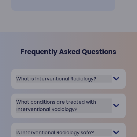
Frequently Asked Questions
What is Interventional Radiology?
What conditions are treated with
Interventional Radiology?
Is Interventional Radiology safe?