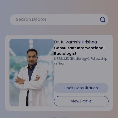
Dr. K. Vamshi Krishna
Consultant Interventional
Radiologist
MBBS, MD (Radiology), Fellowship
in Neur...
Book Consultation
View Profile