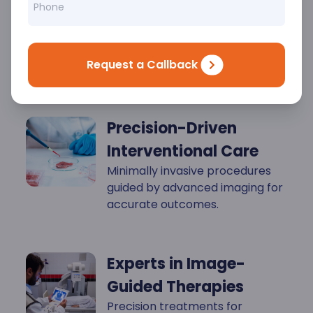
Key
Highlights
Request a Callback
Precision-Driven
Interventional Care
Minimally invasive procedures
guided by advanced imaging for
accurate outcomes.
Experts in Image-
Guided Therapies
Precision treatments for