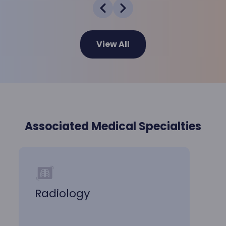
View All
Associated Medical Specialties
Radiology