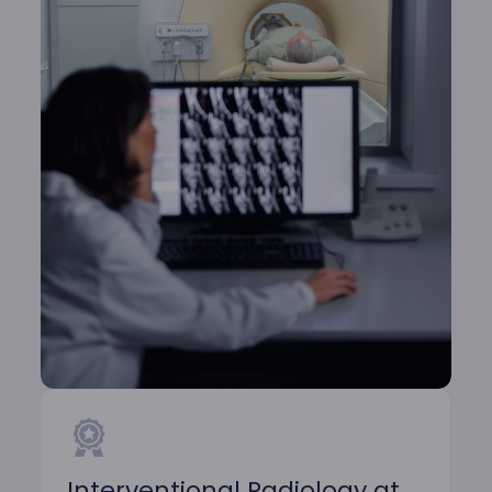
Interventional Radiology at