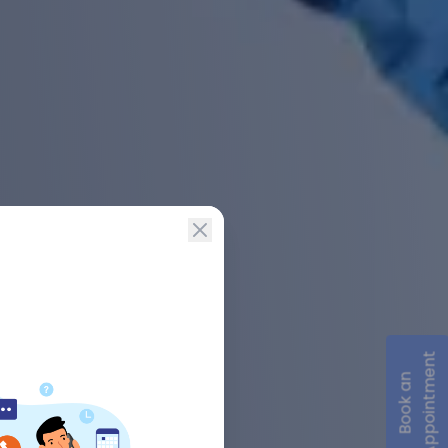
Appointment
Book an