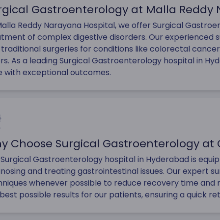
rgical Gastroenterology at Malla Reddy
alla Reddy Narayana Hospital, we offer Surgical Gastroent
atment of complex digestive disorders. Our experienced 
traditional surgeries for conditions like colorectal cancer,
rs. As a leading Surgical Gastroenterology hospital in Hy
e with exceptional outcomes.
y Choose Surgical Gastroenterology at 
 Surgical Gastroenterology hospital in Hyderabad is equ
nosing and treating gastrointestinal issues. Our expert su
hniques whenever possible to reduce recovery time and m
best possible results for our patients, ensuring a quick re