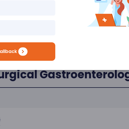
allback
urgical Gastroenterolo