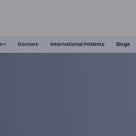
s
Doctors
International Patients
Blogs