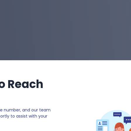
o Reach
e number, and our team
ortly to assist with your