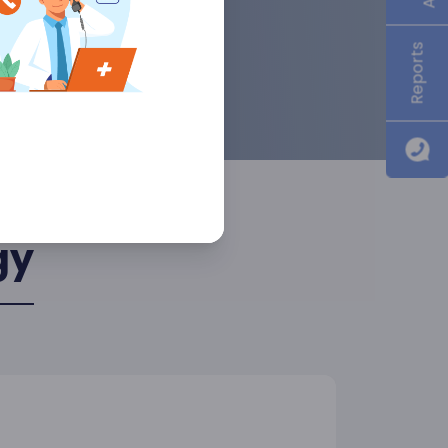
Reports
gy