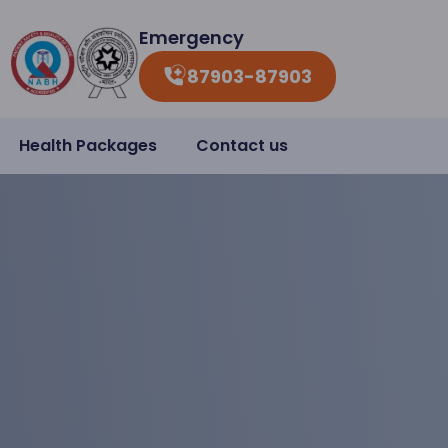
Emergency
87903-87903
Health Packages
Contact us