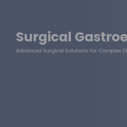
Surgical Gastro
Advanced Surgical Solutions for Complex Di