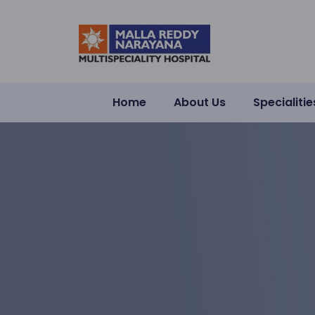
Home
About Us
Specialitie