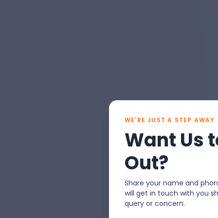
WE'RE JUST A STEP AWAY
Want Us t
Out?
Share your name and phon
will get in touch with you sh
query or concern.