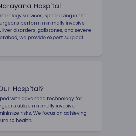
 Narayana Hospital
erology services, specializing in the
surgeons perform minimally invasive
 liver disorders, gallstones, and severe
derabad, we provide expert surgical
Our Hospital?
ipped with advanced technology for
rgeons utilize minimally invasive
inimize risks. We focus on achieving
turn to health.