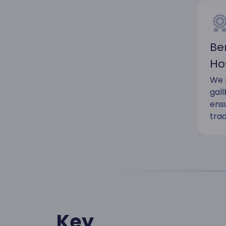
Be
Ho
We p
gal
ens
trad
Key