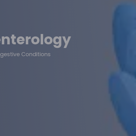
enterology
gestive Conditions