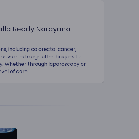
Malla Reddy Narayana
ns, including colorectal cancer,
g advanced surgical techniques to
ery. Whether through laparoscopy or
evel of care.