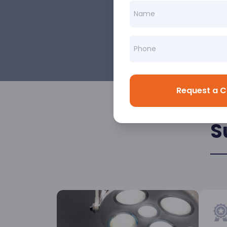
Request a C
S