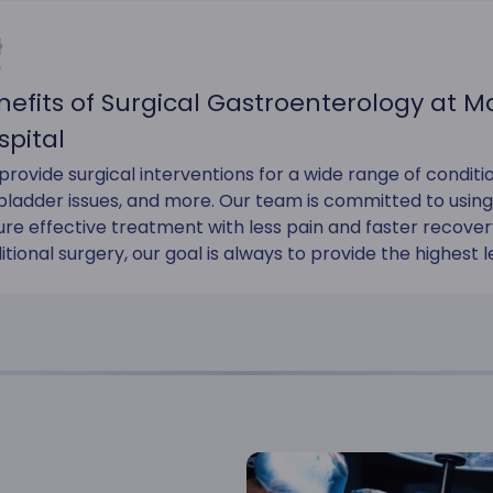
nefits of Surgical Gastroenterology at 
spital
rovide surgical interventions for a wide range of conditio
lbladder issues, and more. Our team is committed to usin
ure effective treatment with less pain and faster recov
itional surgery, our goal is always to provide the highest l