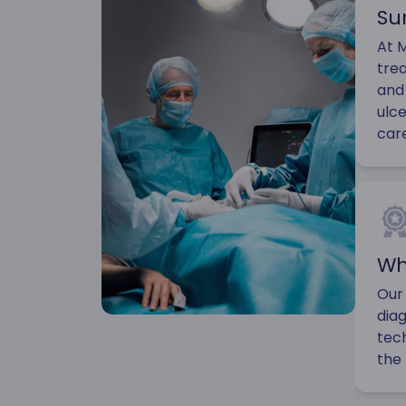
Su
At M
tre
and 
ulce
car
Wh
Our
diag
tec
the 