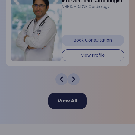
Interventional Cardiologist
MBBS, MD, DNB Cardiology
Book Consultation
View Profile
View All