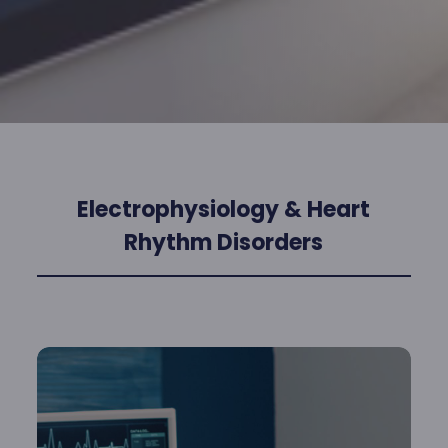
Electrophysiology & Heart
Rhythm Disorders