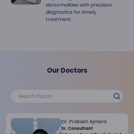
abnormalities with precision
diagnostics for timely
treatment.
Our Doctors
Dr. Prakash Ajmera
Sr. Consultant