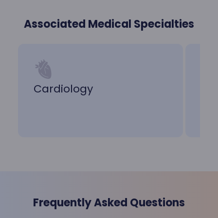
Associated Medical Specialties
Cardiology
Ca
Frequently Asked Questions