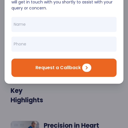
range of treatments for arrhythmias,
will get in touch with you shortly to assist with your
atrial fibrillation, and other rhythm
query or concern.
abnormalities, ensuring effective care
tailored to each patient’s unique needs.
Request a Callback
Key
Highlights
Precision in Heart