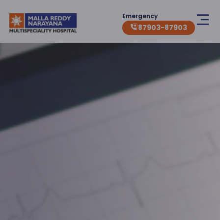
Emergency
87903-87903