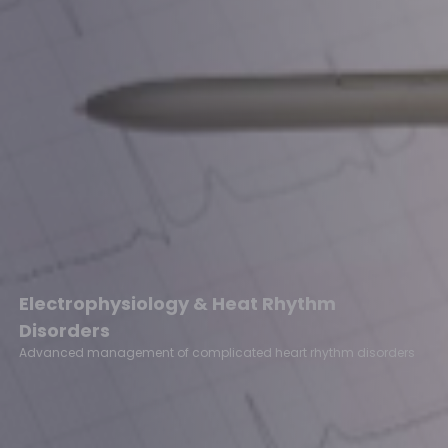
Electrophysiology & Heat Rhythm
Disorders
Advanced management of complicated heart rhythm disorders