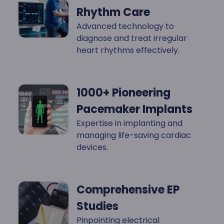
Rhythm Care
Advanced technology to
diagnose and treat irregular
heart rhythms effectively.
1000+ Pioneering
Pacemaker Implants
Expertise in implanting and
managing life-saving cardiac
devices.
Comprehensive EP
Studies
Pinpointing electrical