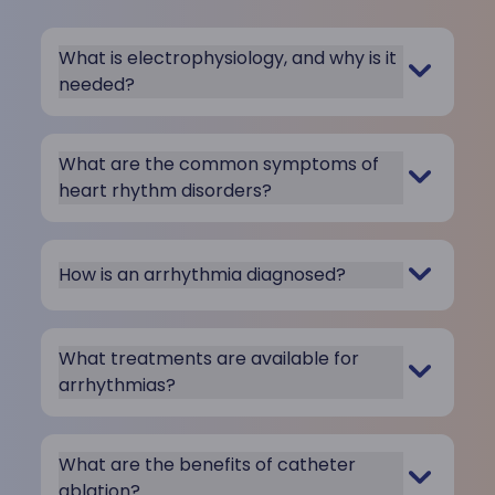
What is electrophysiology, and why is it
needed?
What are the common symptoms of
heart rhythm disorders?
How is an arrhythmia diagnosed?
What treatments are available for
arrhythmias?
What are the benefits of catheter
ablation?