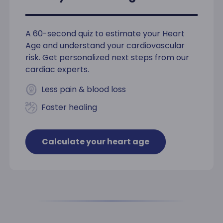
A 60-second quiz to estimate your Heart
Age and understand your cardiovascular
risk. Get personalized next steps from our
cardiac experts.
Less pain & blood loss
Faster healing
Calculate your heart age