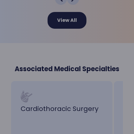
View All
Associated Medical Specialties
Cardiothoracic Surgery
Ele
He