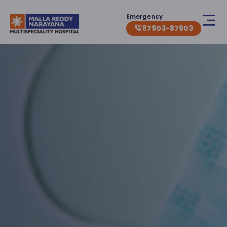
Emergency
87903-87903