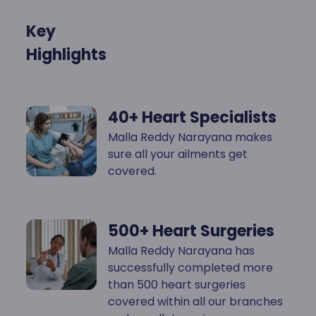
Key
Highlights
40+ Heart Specialists
Malla Reddy Narayana makes
sure all your ailments get
covered.
500+ Heart Surgeries
Malla Reddy Narayana has
successfully completed more
than 500 heart surgeries
covered within all our branches