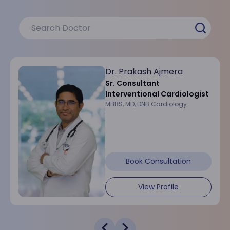
Dr. Prakash Ajmera
Sr. Consultant
Interventional Cardiologist
MBBS, MD, DNB Cardiology
Book Consultation
View Profile