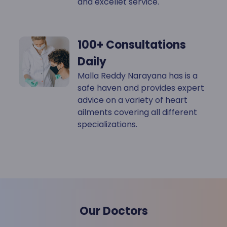
and excellet service.
100+ Consultations
Daily
Malla Reddy Narayana has is a
safe haven and provides expert
advice on a variety of heart
ailments covering all different
specializations.
Our Doctors