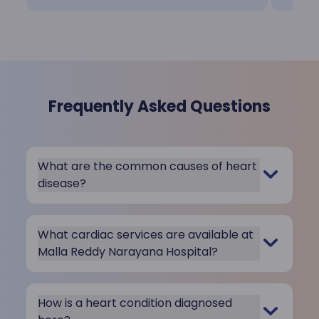
Frequently Asked Questions
What are the common causes of heart
disease?
What cardiac services are available at
Malla Reddy Narayana Hospital?
How is a heart condition diagnosed