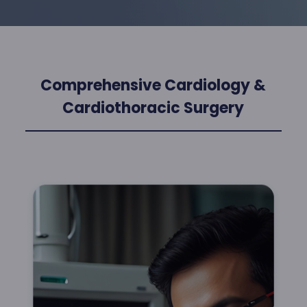
Comprehensive Cardiology &
Cardiothoracic Surgery