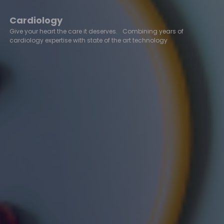
Cardiology
Give your heart the care it deserves. Combining years of
cardiology expertise with state of the art technology