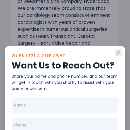
of Jeedimetla and Kompally, Hyderabad.
We are immensely proud to state that
our cardiology team consists of eminent
cardiologists with years of proven
expertise in numerous critical surgeries
such as Heart Transplant, Carotid
Surgery, Heart Valve Repair and
Replacement, and Coronary Artery
WE'RE JUST A STEP AWAY
Bypass Surgery.
Want Us to Reach Out?
Share your name and phone number, and our team
will get in touch with you shortly to assist with your
query or concern.