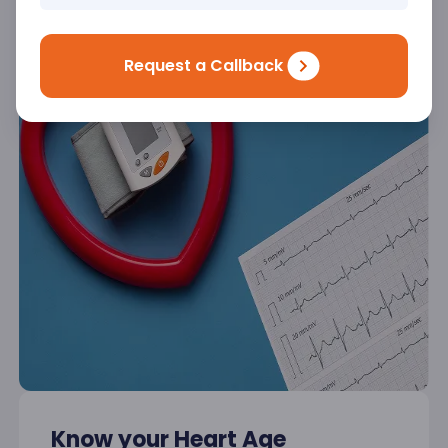
Request a Callback
Know your Heart Age