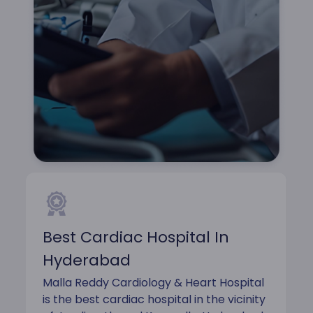
Best Cardiac Hospital In
Hyderabad
Malla Reddy Cardiology & Heart Hospital
is the best cardiac hospital in the vicinity