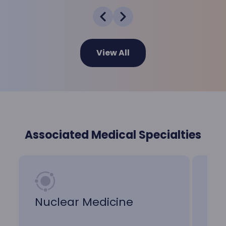
View All
Associated Medical Specialties
Nuclear Medicine
Me