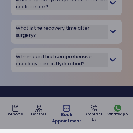
neck cancer?
What is the recovery time after
surgery?
Where can I find comprehensive
oncology care in Hyderabad?
Take care of your health with us
at Malla Reddy Narayana
Reports
Doctors
Book
Contact
Whatsapp
Us
Appointment
Hospital