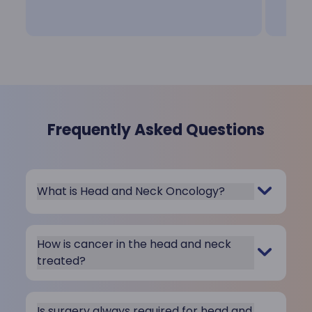
Frequently Asked Questions
What is Head and Neck Oncology?
How is cancer in the head and neck
treated?
Is surgery always required for head and