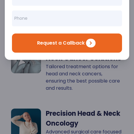
Key
Highlights
Request a Callback
Personalized Head &
Neck Cancer Solutions
Tailored treatment options for
head and neck cancers,
ensuring the best possible care
and results.
Precision Head & Neck
Oncology
Advanced surgical care focused