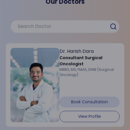
Our Doctors
Dr. Harish Dara
Consultant Surgical
Oncologist
MBBS, MS, FMAS, DrNB (Surgical
Oncology)
Book Consultation
View Profile