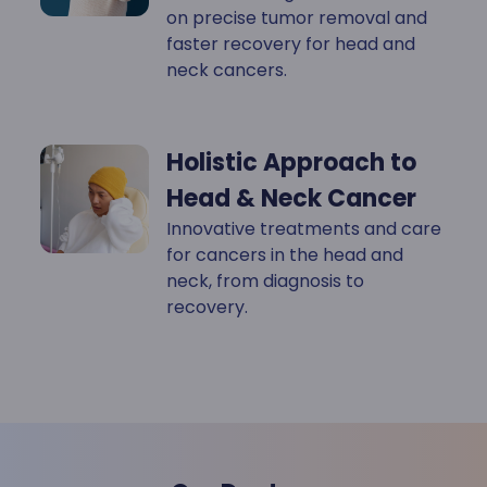
on precise tumor removal and
faster recovery for head and
neck cancers.
Holistic Approach to
Head & Neck Cancer
Innovative treatments and care
for cancers in the head and
neck, from diagnosis to
recovery.