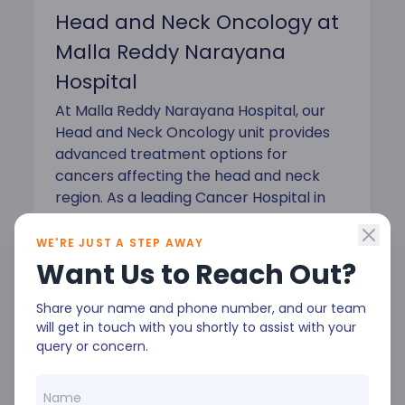
Head and Neck Oncology at
Malla Reddy Narayana
Hospital
At Malla Reddy Narayana Hospital, our
Head and Neck Oncology unit provides
advanced treatment options for
cancers affecting the head and neck
region. As a leading Cancer Hospital in
Hyderabad, we are committed to
precision care with a focus on patient
WE'RE JUST A STEP AWAY
safety and quality of life.
Want Us to Reach Out?
Share your name and phone number, and our team
will get in touch with you shortly to assist with your
query or concern.