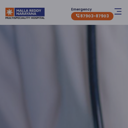
Emergency
87903-87903