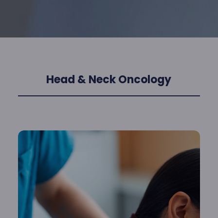
Head & Neck Oncology