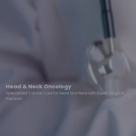
Head & Neck Oncology
Specialized Cancer Care for Head and Neck with Expert Surgical
Precision