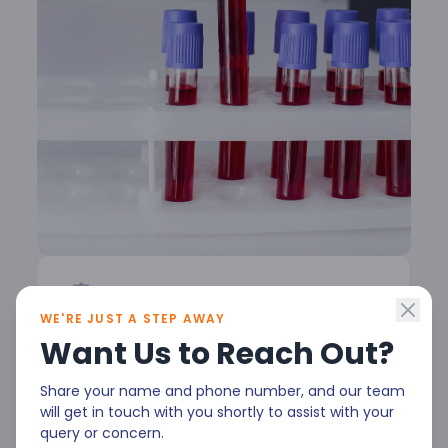
WE'RE JUST A STEP AWAY
Your blood tells a story & our
Want Us to Reach Out?
experts help decode it
Share your name and phone number, and our team
At Malla Reddy Narayana Multispeciality
will get in touch with you shortly to assist with your
query or concern.
Hospital, our Hematology department is