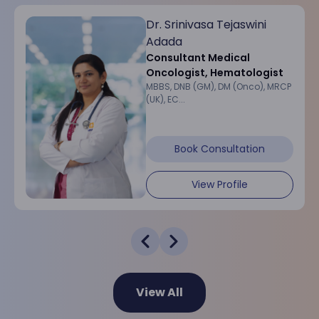
Dr. Srinivasa Tejaswini
Adada
Consultant Medical
Oncologist, Hematologist
MBBS, DNB (GM), DM (Onco), MRCP
(UK), EC...
Book Consultation
View Profile
View All