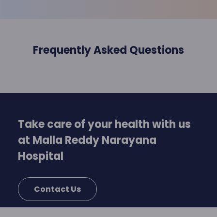
Frequently Asked Questions
Take care of your health with us
at Malla Reddy Narayana
Hospital
Contact Us