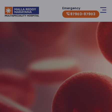
Emergency
87903-87903