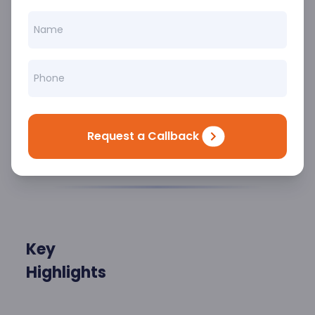
dedicated to diagnosing, treating, and
managing complex blood disorders with
precision and compassion. From anemia
to blood cancers, clotting disorders to
bone marrow diseases, we’re equipped
to handle it all with advanced care
protocols and cutting-edge technology.
Request a Callback
Key
Highlights