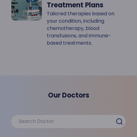
Treatment Plans
Tailored therapies based on
your condition, including
chemotherapy, blood
transfusions, and immune-
based treatments.
Our Doctors