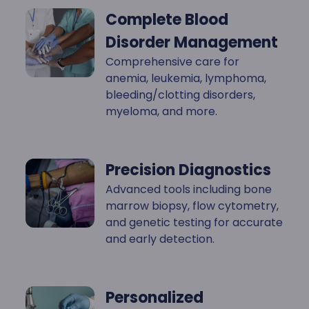
Complete Blood
Disorder Management
Comprehensive care for
anemia, leukemia, lymphoma,
bleeding/clotting disorders,
myeloma, and more.
Precision Diagnostics
Advanced tools including bone
marrow biopsy, flow cytometry,
and genetic testing for accurate
and early detection.
Personalized