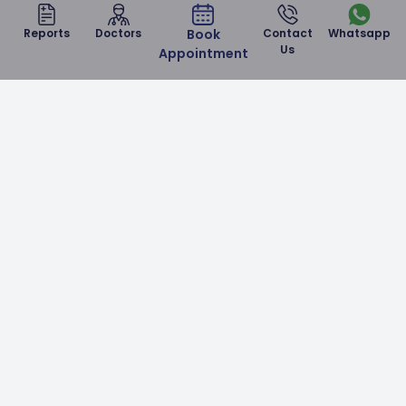
Reports
Doctors
Book
Contact
Whatsapp
Us
Appointment
Malla Reddy Narayana Multispeciality Hospital is a
NABH & NABL accredited corporate hospital in
Hyderabad which provides world-class healthcare
services at affordable prices.