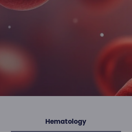
Hematology