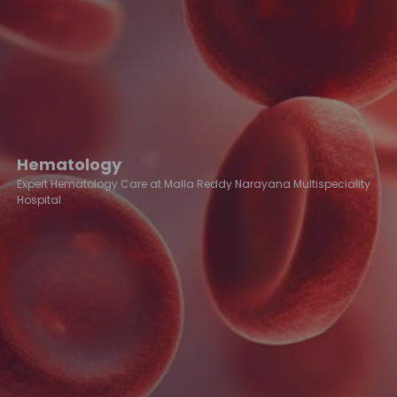
Hematology
Expert Hematology Care at Malla Reddy Narayana Multispeciality
Hospital