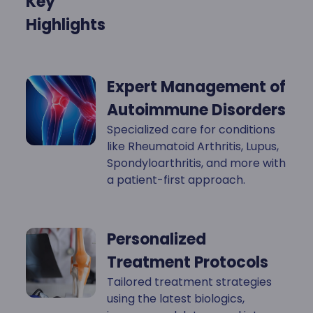
Key
Highlights
Expert Management of
Autoimmune Disorders
Specialized care for conditions
like Rheumatoid Arthritis, Lupus,
Spondyloarthritis, and more with
a patient-first approach.
Personalized
Treatment Protocols
Tailored treatment strategies
using the latest biologics,