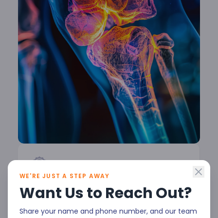
WE'RE JUST A STEP AWAY
Rheumatology at Malla
Want Us to Reach Out?
Reddy Narayana
Share your name and phone number, and our team