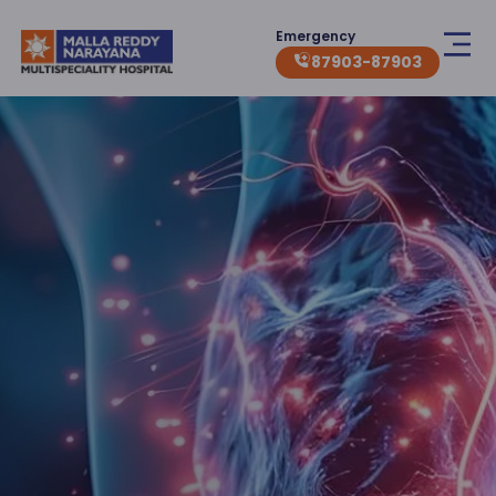
Emergency
87903-87903