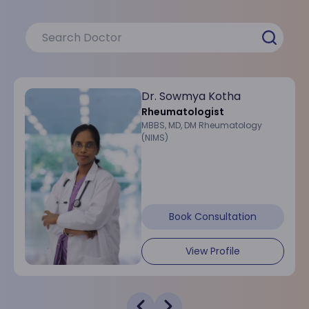
Dr. Sowmya Kotha
Rheumatologist
MBBS, MD, DM Rheumatology
(NIMS)
Book Consultation
View Profile