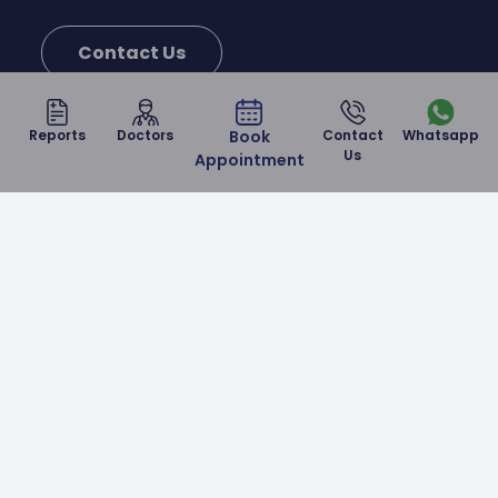
Contact Us
Reports
Doctors
Book
Contact
Whatsapp
Us
Appointment
Malla Reddy Narayana Multispeciality Hospital is a
NABH & NABL accredited corporate hospital in
Hyderabad which provides world-class healthcare
services at affordable prices.