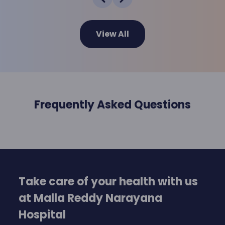
View All
Frequently Asked Questions
Take care of your health with us
at Malla Reddy Narayana
Hospital