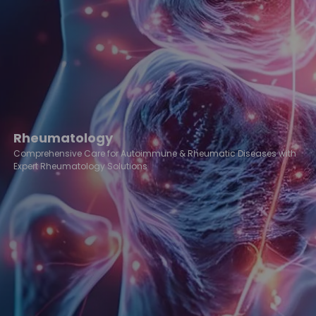
Rheumatology
Comprehensive Care for Autoimmune & Rheumatic Diseases with
Expert Rheumatology Solutions