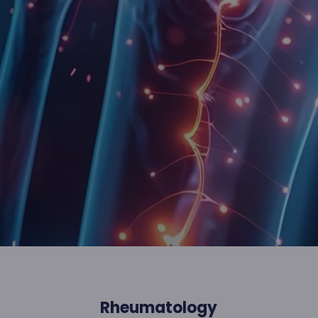
Rheumatology