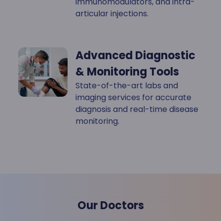
immunomodulators, and intra-
articular injections.
Advanced Diagnostic
& Monitoring Tools
State-of-the-art labs and
imaging services for accurate
diagnosis and real-time disease
monitoring.
Our Doctors