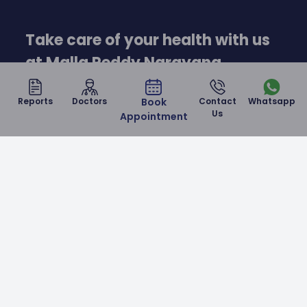
Take care of your health with us
at Malla Reddy Narayana
Hospital
Reports
Doctors
Book
Contact
Whatsapp
Us
Appointment
Contact Us
Malla Reddy Narayana Multispeciality Hospital is a
NABH & NABL accredited corporate hospital in