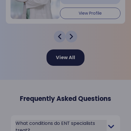
View Profile
View All
Frequently Asked Questions
What conditions do ENT specialists
treat?