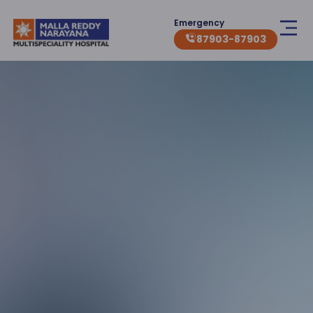
Emergency
87903-87903