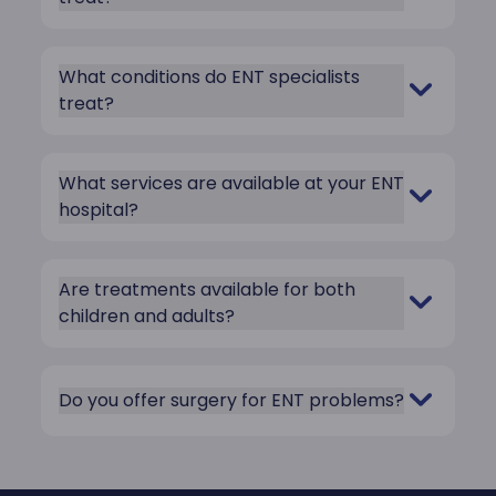
What conditions do ENT specialists
treat?
What services are available at your ENT
hospital?
Are treatments available for both
children and adults?
Do you offer surgery for ENT problems?