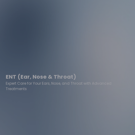
ENT (Ear, Nose & Throat)
Expert Care for Your Ears, Nose, and Throat with Advanced
Treatments