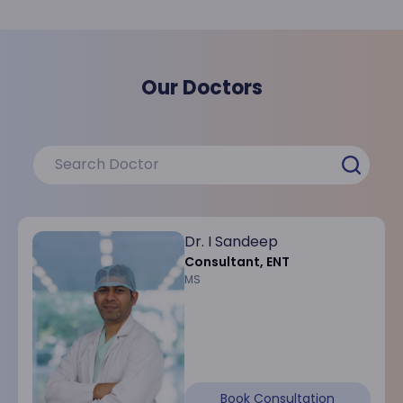
Our Doctors
Dr. I Sandeep
Consultant, ENT
MS
Book Consultation