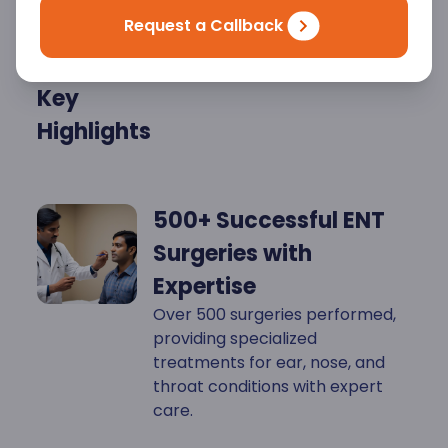
Request a Callback
Key
Highlights
500+ Successful ENT
Surgeries with
Expertise
Over 500 surgeries performed,
providing specialized
treatments for ear, nose, and
throat conditions with expert
care.