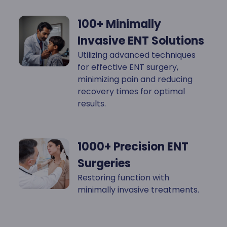
100+ Minimally
Invasive ENT Solutions
Utilizing advanced techniques
for effective ENT surgery,
minimizing pain and reducing
recovery times for optimal
results.
1000+ Precision ENT
Surgeries
Restoring function with
minimally invasive treatments.