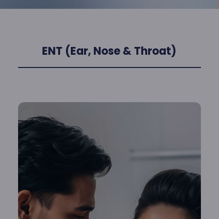
ENT (Ear, Nose & Throat)