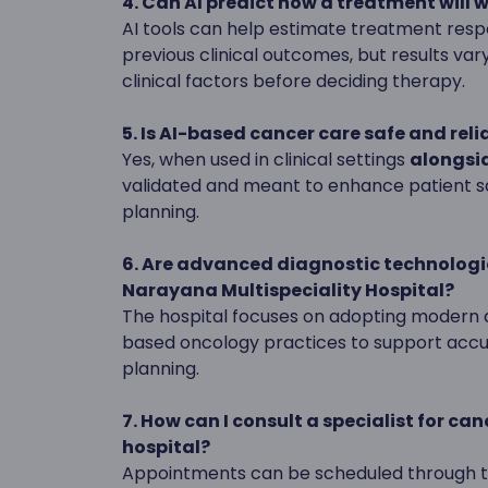
4. Can AI predict how a treatment will 
AI tools can help estimate treatment res
previous clinical outcomes, but results var
clinical factors before deciding therapy.
5. Is AI-based cancer care safe and reli
Yes, when used in clinical settings
alongsid
validated and meant to enhance patient sa
planning.
6. Are advanced diagnostic technologi
Narayana Multispeciality Hospital?
The hospital focuses on adopting modern d
based oncology practices to support acc
planning.
7. How can I consult a specialist for ca
hospital?
Appointments can be scheduled through th