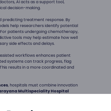
doctors, AI acts as a support tool,
ical decision-making.
and predicting treatment response. By
dels help researchers identify potential
. For patients undergoing chemotherapy,
ictive tools may help estimate how well
ary side effects and delays.
assisted workflows enhances patient
d systems can track progress, flag
 This results in a more coordinated and
nces
, hospitals must combine innovation
rayana Multispeciality Hospital
osis, early detection, screenings,
patient-centered support through
tructure.