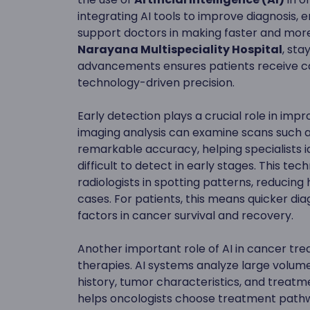
integrating AI tools to improve diagnosis,
support doctors in making faster and more
Narayana Multispeciality Hospital
, sta
advancements ensures patients receive car
technology-driven precision.
Early detection plays a crucial role in i
imaging analysis can examine scans such
remarkable accuracy, helping specialists i
difficult to detect in early stages. This te
radiologists in spotting patterns, reducing
cases. For patients, this means quicker dia
factors in cancer survival and recovery.
Another important role of AI in cancer tre
therapies. AI systems analyze large volumes
history, tumor characteristics, and treatm
helps oncologists choose treatment pathw