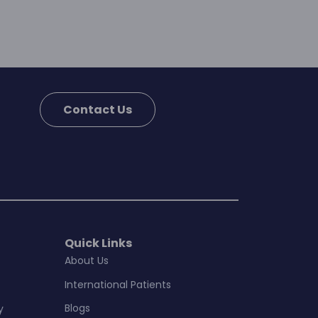
Contact Us
Quick Links
About Us
International Patients
Blogs
y