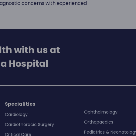
diagnostic concerns with experienced
th with us at
a Hospital
Specialities
Ophthalmology
Cardiology
Orthopaedics
Cardiothoracic Surgery
Pediatrics & Neonatolog
Critical Care