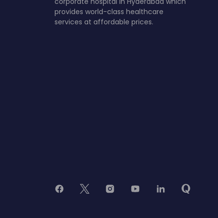
corporate hospital in Hyderabad which
provides world-class healthcare
services at affordable prices.