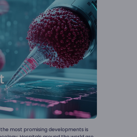
of the most promising developments is
ncology. Hospitals around the world are