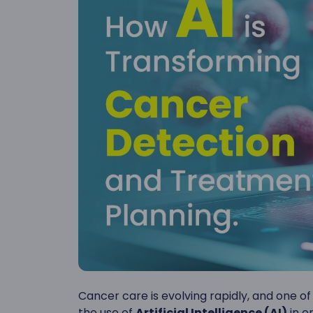
Cancer care is evolving rapidly, and one 
the use of
Artificial Intelligence (AI)
in o