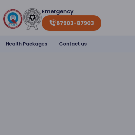
Emergency
87903-87903
Health Packages
Contact us