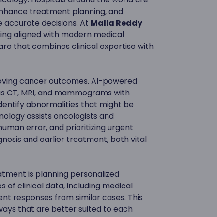
 enhance treatment planning, and
 accurate decisions. At
Malla Reddy
ying aligned with modern medical
e that combines clinical expertise with
mproving cancer outcomes. AI-powered
 as CT, MRI, and mammograms with
dentify abnormalities that might be
chnology assists oncologists and
 human error, and prioritizing urgent
gnosis and earlier treatment, both vital
atment is planning personalized
 of clinical data, including medical
ent responses from similar cases. This
ays that are better suited to each