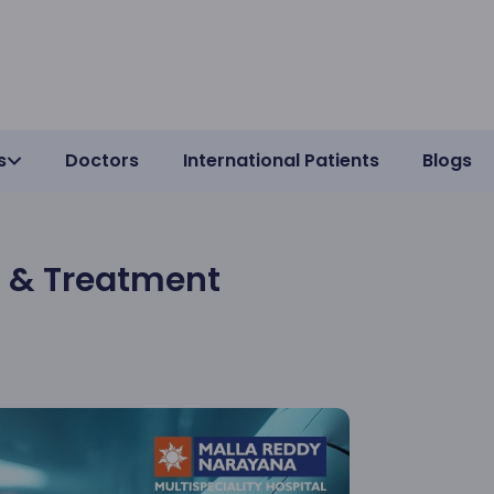
s
Doctors
International Patients
Blogs
n & Treatment