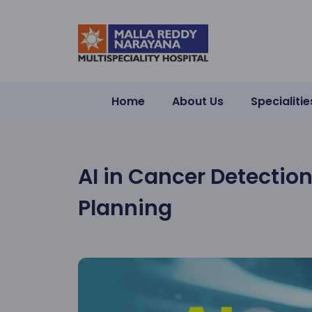
Home
About Us
Specialitie
AI in Cancer Detectio
Planning