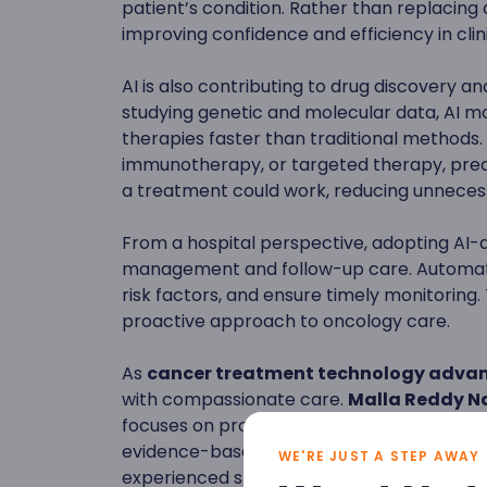
patient’s condition. Rather than replacing 
improving confidence and efficiency in clin
AI is also contributing to drug discovery 
studying genetic and molecular data, AI mo
therapies faster than traditional methods
immunotherapy, or targeted therapy, pred
a treatment could work, reducing unnecess
From a hospital perspective, adopting AI-
management and follow-up care. Automate
risk factors, and ensure timely monitoring.
proactive approach to oncology care.
As
cancer treatment technology adva
with compassionate care.
Malla Reddy Na
focuses on providing advanced cancer diagn
evidence-based treatment planning, and 
WE'RE JUST A STEP AWAY
experienced specialists and modern infras