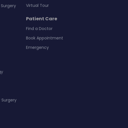
Virtual Tour
 Surgery
Patient Care
Find a Doctor
Book Appointment
Emergency
gy
 Surgery