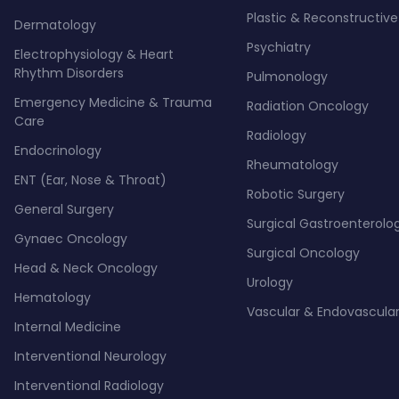
Plastic & Reconstructive
Dermatology
Psychiatry
Electrophysiology & Heart
Rhythm Disorders
Pulmonology
Emergency Medicine & Trauma
Radiation Oncology
Care
Radiology
Endocrinology
Rheumatology
ENT (Ear, Nose & Throat)
Robotic Surgery
General Surgery
Surgical Gastroenterolo
Gynaec Oncology
Surgical Oncology
Head & Neck Oncology
Urology
Hematology
Vascular & Endovascular
Internal Medicine
Interventional Neurology
Interventional Radiology