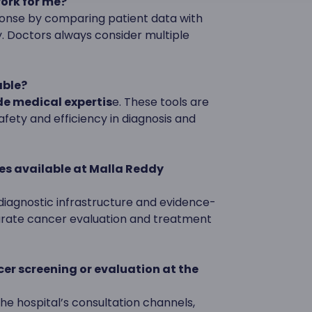
work for me?
ponse by comparing patient data with
y. Doctors always consider multiple
able?
e medical expertis
e. These tools are
fety and efficiency in diagnosis and
es available at Malla Reddy
iagnostic infrastructure and evidence-
urate cancer evaluation and treatment
ncer screening or evaluation at the
e hospital’s consultation channels,