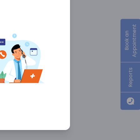
Appointment
Book an
Reports