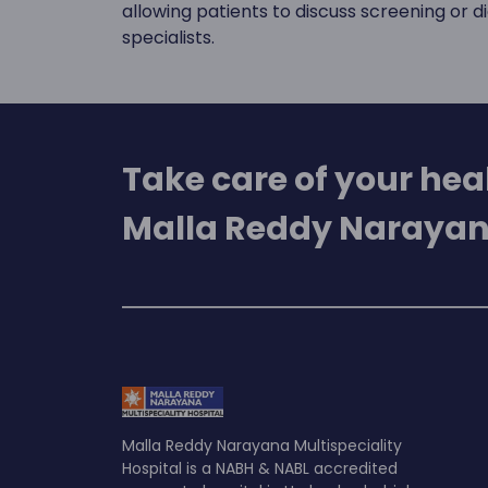
allowing patients to discuss screening or 
specialists.
Take care of your heal
Malla Reddy Narayan
Malla Reddy Narayana Multispeciality
Hospital is a NABH & NABL accredited