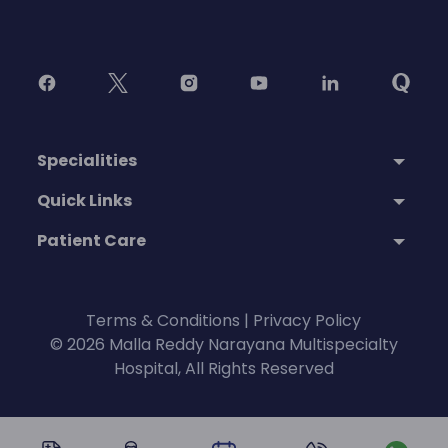
Specialities
Quick Links
Patient Care
Terms & Conditions
|
Privacy Policy
© 2026 Malla Reddy Narayana Multispecialty
Hospital, All Rights Reserved