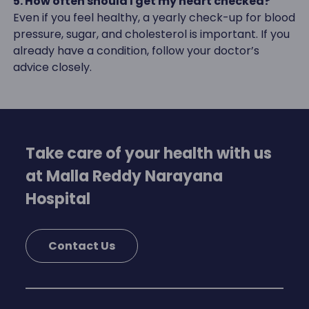
5. How often should I get my heart checked?
Even if you feel healthy, a yearly check-up for blood
pressure, sugar, and cholesterol is important. If you
already have a condition, follow your doctor’s
advice closely.
Take care of your health with us
at Malla Reddy Narayana
Hospital
Contact Us