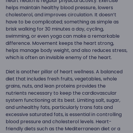
heart health is regular physical activity. Exercise
helps maintain healthy blood pressure, lowers
cholesterol, and improves circulation. It doesn’t
have to be complicated; something as simple as
brisk walking for 30 minutes a day, cycling,
swimming, or even yoga can make a remarkable
difference. Movement keeps the heart strong,
helps manage body weight, and also reduces stress,
which is often an invisible enemy of the heart.
Diet is another pillar of heart wellness. A balanced
diet that includes fresh fruits, vegetables, whole
grains, nuts, and lean proteins provides the
nutrients necessary to keep the cardiovascular
system functioning at its best. Limiting salt, sugar,
and unhealthy fats, particularly trans fats and
excessive saturated fats, is essential in controlling
blood pressure and cholesterol levels. Heart-
friendly diets such as the Mediterranean diet or a