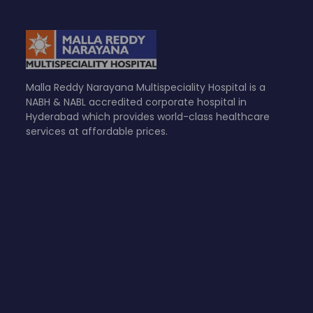
Malla Reddy Narayana Multispeciality Hospital is a
NABH & NABL accredited corporate hospital in
Hyderabad which provides world-class healthcare
services at affordable prices.