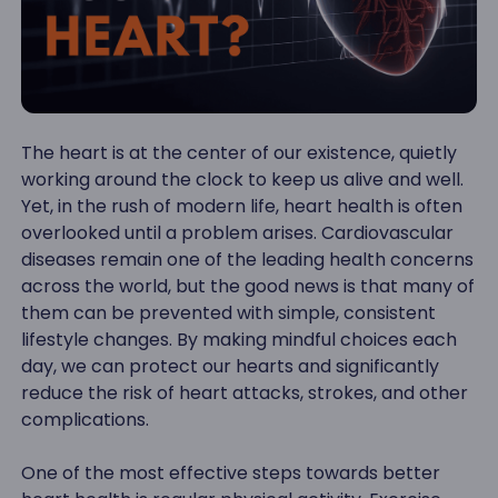
The heart is at the center of our existence, quietly
working around the clock to keep us alive and well.
Yet, in the rush of modern life, heart health is often
overlooked until a problem arises. Cardiovascular
diseases remain one of the leading health concerns
across the world, but the good news is that many of
them can be prevented with simple, consistent
lifestyle changes. By making mindful choices each
day, we can protect our hearts and significantly
reduce the risk of heart attacks, strokes, and other
complications.
One of the most effective steps towards better