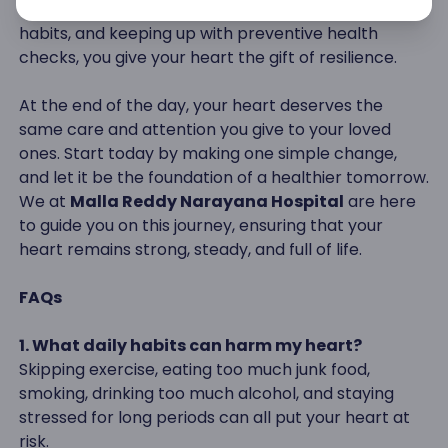
eating wisely, managing stress, avoiding harmful
habits, and keeping up with preventive health
checks, you give your heart the gift of resilience.
At the end of the day, your heart deserves the
same care and attention you give to your loved
ones. Start today by making one simple change,
and let it be the foundation of a healthier tomorrow.
We at
Malla Reddy Narayana Hospital
are here
to guide you on this journey, ensuring that your
heart remains strong, steady, and full of life.
FAQs
1. What daily habits can harm my heart?
Skipping exercise, eating too much junk food,
smoking, drinking too much alcohol, and staying
stressed for long periods can all put your heart at
risk.