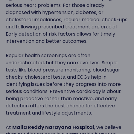
serious heart problems. For those already
diagnosed with hypertension, diabetes, or
cholesterol imbalances, regular medical check-ups
and following prescribed treatment are crucial.
Early detection of risk factors allows for timely
intervention and better outcomes.
Regular health screenings are often
underestimated, but they can save lives. Simple
tests like blood pressure monitoring, blood sugar
checks, cholesterol tests, and ECGs help in
identifying issues before they progress into more
serious conditions. Preventive cardiology is about
being proactive rather than reactive, and early
detection offers the best chance for effective
treatment and lifestyle adjustments.
At
Malla Reddy Narayana Hospital
, we believe