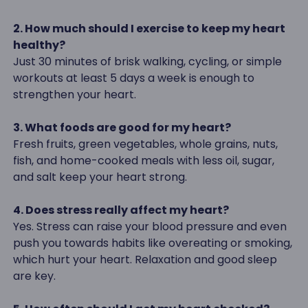
2. How much should I exercise to keep my heart
healthy?
Just 30 minutes of brisk walking, cycling, or simple
workouts at least 5 days a week is enough to
strengthen your heart.
3. What foods are good for my heart?
Fresh fruits, green vegetables, whole grains, nuts,
fish, and home-cooked meals with less oil, sugar,
and salt keep your heart strong.
4. Does stress really affect my heart?
Yes. Stress can raise your blood pressure and even
push you towards habits like overeating or smoking,
which hurt your heart. Relaxation and good sleep
are key.