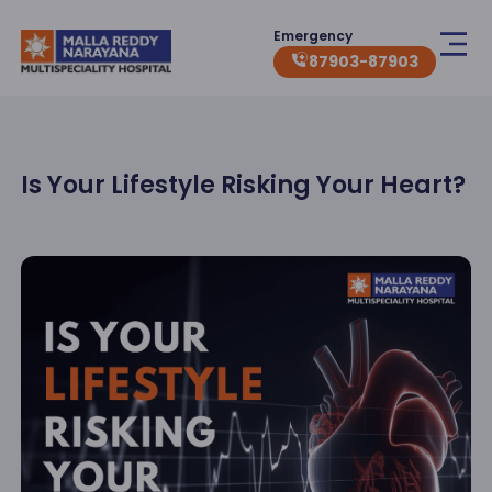
Emergency
87903-87903
Is Your Lifestyle Risking Your Heart?