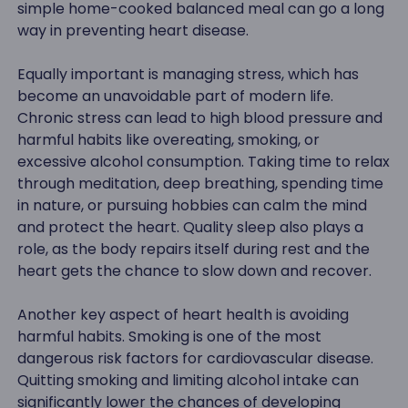
simple home-cooked balanced meal can go a long
way in preventing heart disease.
Equally important is managing stress, which has
become an unavoidable part of modern life.
Chronic stress can lead to high blood pressure and
harmful habits like overeating, smoking, or
excessive alcohol consumption. Taking time to relax
through meditation, deep breathing, spending time
in nature, or pursuing hobbies can calm the mind
and protect the heart. Quality sleep also plays a
role, as the body repairs itself during rest and the
heart gets the chance to slow down and recover.
Another key aspect of heart health is avoiding
harmful habits. Smoking is one of the most
dangerous risk factors for cardiovascular disease.
Quitting smoking and limiting alcohol intake can
significantly lower the chances of developing