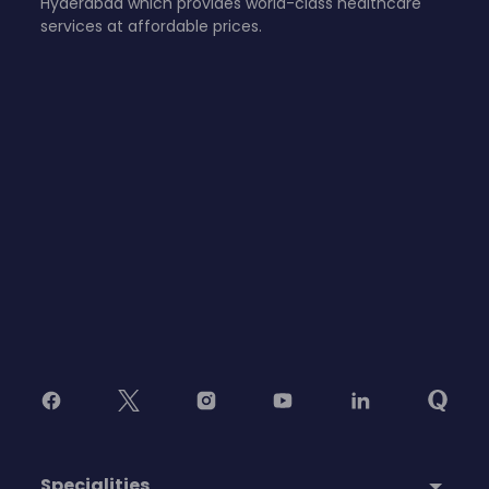
Hyderabad which provides world-class healthcare
services at affordable prices.
Specialities