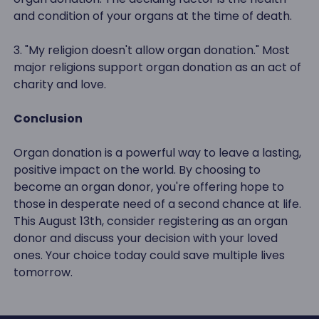
and condition of your organs at the time of death.
3. "My religion doesn't allow organ donation." Most
major religions support organ donation as an act of
charity and love.
Conclusion
Organ donation is a powerful way to leave a lasting,
positive impact on the world. By choosing to
become an organ donor, you're offering hope to
those in desperate need of a second chance at life.
This August 13th, consider registering as an organ
donor and discuss your decision with your loved
ones. Your choice today could save multiple lives
tomorrow.