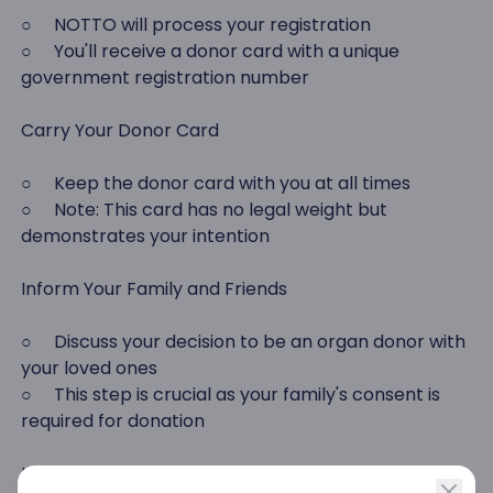
○ NOTTO will process your registration
○ You'll receive a donor card with a unique
government registration number
Carry Your Donor Card
○ Keep the donor card with you at all times
○ Note: This card has no legal weight but
demonstrates your intention
Inform Your Family and Friends
○ Discuss your decision to be an organ donor with
your loved ones
○ This step is crucial as your family's consent is
required for donation
Understand the Legal Aspect