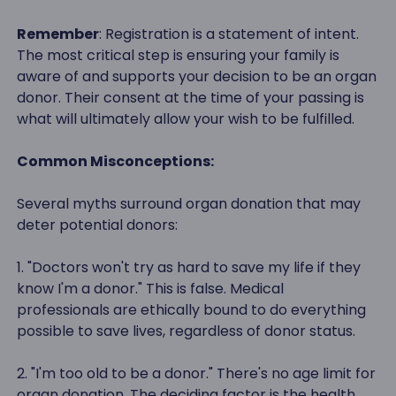
Remember
: Registration is a statement of intent.
The most critical step is ensuring your family is
aware of and supports your decision to be an organ
donor. Their consent at the time of your passing is
what will ultimately allow your wish to be fulfilled.
Common Misconceptions:
Several myths surround organ donation that may
deter potential donors:
1. "Doctors won't try as hard to save my life if they
know I'm a donor." This is false. Medical
professionals are ethically bound to do everything
possible to save lives, regardless of donor status.
2. "I'm too old to be a donor." There's no age limit for
organ donation. The deciding factor is the health