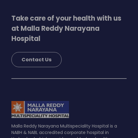
Take care of your health with us
at Malla Reddy Narayana
Hospital
Contact Us
Malla Reddy Narayana Multispeciality Hospital is a
NABH & NABL accredited corporate hospital in