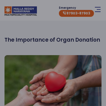
Emergency
87903-87903
The Importance of Organ Donation