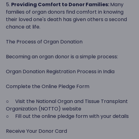
5.
Providing Comfort to Donor Families:
Many
families of organ donors find comfort in knowing
their loved one's death has given others a second
chance at life.
The Process of Organ Donation
Becoming an organ donor is a simple process:
Organ Donation Registration Process in India
Complete the Online Pledge Form
○ Visit the National Organ and Tissue Transplant
Organization (NOTTO) website
○ Fill out the online pledge form with your details
Receive Your Donor Card