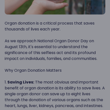
Organ donation is a critical process that saves
thousands of lives each year.
As we approach National Organ Donor Day on
August 13th, it's essential to understand the
significance of this selfless act and its profound
impact on individuals, families, and communities.
Why Organ Donation Matters
1.
Saving Lives:
The most obvious and important
benefit of organ donation is its ability to save lives. A
single organ donor can save up to eight lives
through the donation of various organs such as the
heart, lungs, liver, kidneys, pancreas, and intestines.