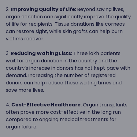
2.
Improving Quality of Life:
Beyond saving lives,
organ donation can significantly improve the quality
of life for recipients. Tissue donations like corneas
can restore sight, while skin grafts can help burn
victims recover.
3.
Reducing Waiting Lists:
Three lakh patients
wait for organ donation in the country and the
country's increase in donors has not kept pace with
demand. Increasing the number of registered
donors can help reduce these waiting times and
save more lives.
4.
Cost-Effective Healthcare:
Organ transplants
often prove more cost-effective in the long run
compared to ongoing medical treatments for
organ failure.