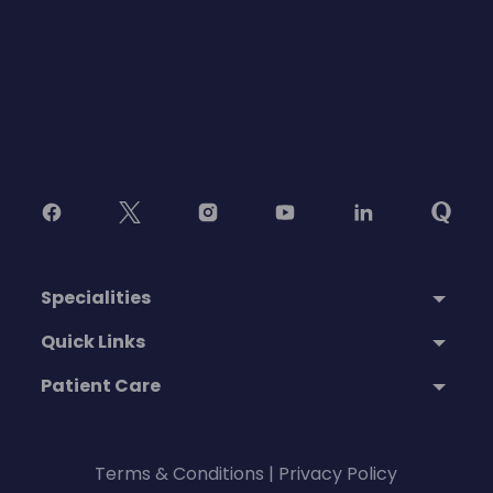
Specialities
Quick Links
Patient Care
Terms & Conditions
|
Privacy Policy