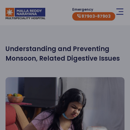
Emergency
87903-87903
Understanding and Preventing
Monsoon, Related Digestive Issues