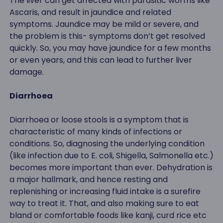
The liver can get affected with parasitic worms like
Ascaris, and result in jaundice and related
symptoms. Jaundice may be mild or severe, and
the problem is this- symptoms don’t get resolved
quickly. So, you may have jaundice for a few months
or even years, and this can lead to further liver
damage.
Diarrhoea
Diarrhoea or loose stools is a symptom that is
characteristic of many kinds of infections or
conditions. So, diagnosing the underlying condition
(like infection due to E. coli, Shigella, Salmonella etc.)
becomes more important than ever. Dehydration is
a major hallmark, and hence resting and
replenishing or increasing fluid intake is a surefire
way to treat it. That, and also making sure to eat
bland or comfortable foods like kanji, curd rice etc