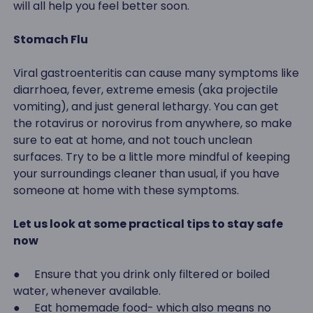
will all help you feel better soon.
Stomach Flu
Viral gastroenteritis can cause many symptoms like
diarrhoea, fever, extreme emesis (aka projectile
vomiting), and just general lethargy. You can get
the rotavirus or norovirus from anywhere, so make
sure to eat at home, and not touch unclean
surfaces. Try to be a little more mindful of keeping
your surroundings cleaner than usual, if you have
someone at home with these symptoms.
Let us look at some practical tips to stay safe
now
● Ensure that you drink only filtered or boiled
water, whenever available.
● Eat homemade food- which also means no