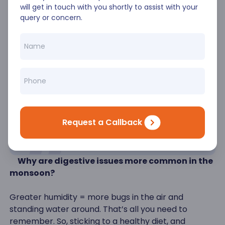
will get in touch with you shortly to assist with your
It is pretty simple- taking good care of your health
query or concern.
must take precedence in the monsoon, as it is easy
to fall ill. There are many bugs out there ready to
wage war on us, so being prepared is the only way
we can stay disease-free. So, good luck, and don’t
forget to enjoy the rains with some good masala
chai and pakoras in hand.
FAQs
Request a Callback
1)
Why are digestive issues more common in the
monsoon?
Greater humidity = more bugs in the air and
standing water around. That’s all you need to
remember. So, sticking to a healthy diet, and