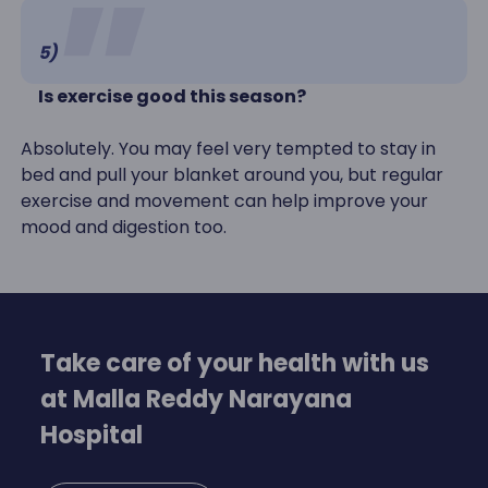
5)
Is exercise good this season?
Absolutely. You may feel very tempted to stay in
bed and pull your blanket around you, but regular
exercise and movement can help improve your
mood and digestion too.
Take care of your health with us
at Malla Reddy Narayana
Hospital