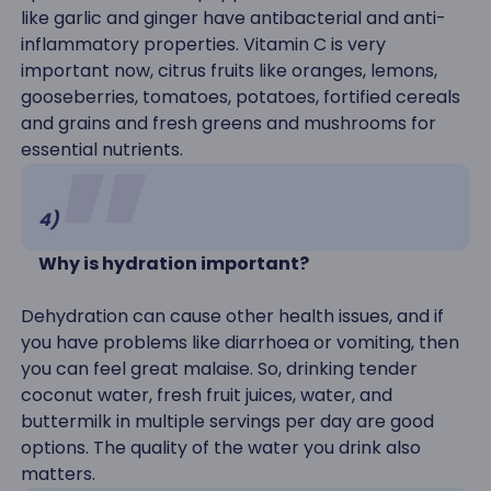
like garlic and ginger have antibacterial and anti-
inflammatory properties. Vitamin C is very
important now, citrus fruits like oranges, lemons,
gooseberries, tomatoes, potatoes, fortified cereals
and grains and fresh greens and mushrooms for
essential nutrients.
4)
Why is hydration important?
Dehydration can cause other health issues, and if
you have problems like diarrhoea or vomiting, then
you can feel great malaise. So, drinking tender
coconut water, fresh fruit juices, water, and
buttermilk in multiple servings per day are good
options. The quality of the water you drink also
matters.