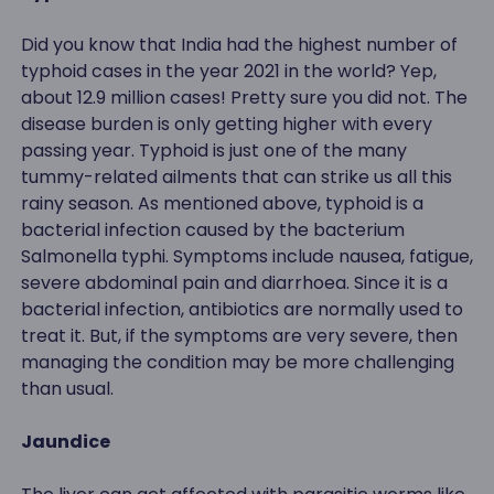
Did you know that India had the highest number of
typhoid cases in the year 2021 in the world? Yep,
about 12.9 million cases! Pretty sure you did not. The
disease burden is only getting higher with every
passing year. Typhoid is just one of the many
tummy-related ailments that can strike us all this
rainy season. As mentioned above, typhoid is a
bacterial infection caused by the bacterium
Salmonella typhi. Symptoms include nausea, fatigue,
severe abdominal pain and diarrhoea. Since it is a
bacterial infection, antibiotics are normally used to
treat it. But, if the symptoms are very severe, then
managing the condition may be more challenging
than usual.
Jaundice