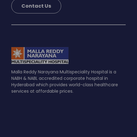
Contact Us
Malla Reddy Narayana Multispeciality Hospital is a
NABH & NABL accredited corporate hospital in
Hyderabad which provides world-class healthcare
services at affordable prices.