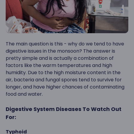
The main question is this - why do we tend to have
digestive issues in the monsoon? The answer is
pretty simple and is actually a combination of
factors like the warm temperatures and high
humidity. Due to the high moisture content in the
air, bacteria and fungal spores tend to survive for
longer, and have higher chances of contaminating
food and water.
Digestive System Diseases To Watch Out
For:
Typhoid