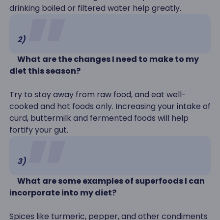
drinking boiled or filtered water help greatly.
2)
What are the changes I need to make to my
diet this season?
Try to stay away from raw food, and eat well-
cooked and hot foods only. Increasing your intake of
curd, buttermilk and fermented foods will help
fortify your gut.
3)
What are some examples of superfoods I can
incorporate into my diet?
Spices like turmeric, pepper, and other condiments