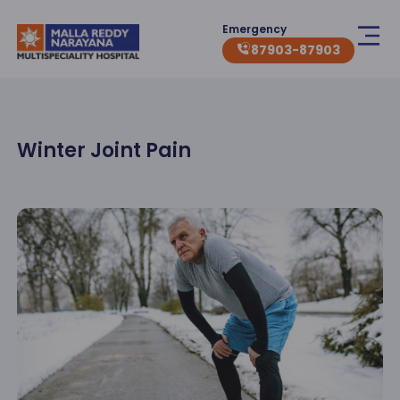
Emergency
87903-87903
Winter Joint Pain