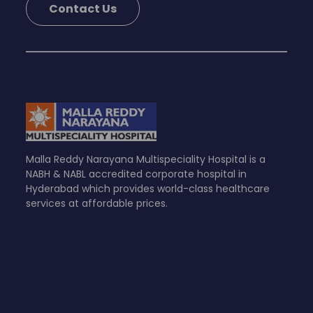
Contact Us
Malla Reddy Narayana Multispeciality Hospital is a
NABH & NABL accredited corporate hospital in
Hyderabad which provides world-class healthcare
services at affordable prices.