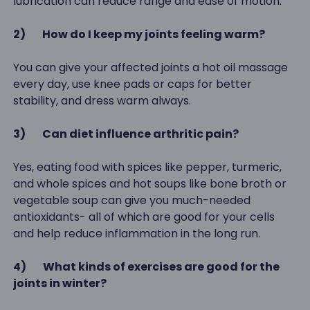
lubrication can reduce range and ease of motion.
2)
How do I keep my joints feeling warm?
You can give your affected joints a hot oil massage
every day, use knee pads or caps for better
stability, and dress warm always.
3)
Can diet influence arthritic pain?
Yes, eating food with spices like pepper, turmeric,
and whole spices and hot soups like bone broth or
vegetable soup can give you much-needed
antioxidants- all of which are good for your cells
and help reduce inflammation in the long run.
4)
What kinds of exercises are good for the
joints in winter?