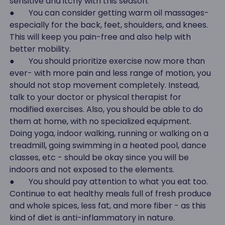
sensitive and itchy with this season.
● You can consider getting warm oil massages-
especially for the back, feet, shoulders, and knees.
This will keep you pain-free and also help with
better mobility.
● You should prioritize exercise now more than
ever- with more pain and less range of motion, you
should not stop movement completely. Instead,
talk to your doctor or physical therapist for
modified exercises. Also, you should be able to do
them at home, with no specialized equipment.
Doing yoga, indoor walking, running or walking on a
treadmill, going swimming in a heated pool, dance
classes, etc - should be okay since you will be
indoors and not exposed to the elements.
● You should pay attention to what you eat too.
Continue to eat healthy meals full of fresh produce
and whole spices, less fat, and more fiber - as this
kind of diet is anti-inflammatory in nature.