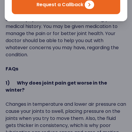
Request a Callback
talk to a doctor for specialized treatment. Arthritis
is normally diagnosed with simple blood tests and a
detailed physical examination, after taking your
medical history. You may be given medication to
manage the pain or for better joint health. Your
doctor should be able to help you out with
whatever concerns you may have, regarding the
condition.
FAQs
1)
Why does joint pain get worse in the
winter?
Changes in temperature and lower air pressure can
cause your joints to swell, placing pressure on the
joints when you try to move them. Also, the fluid
gets thicker in consistency, which is why poor