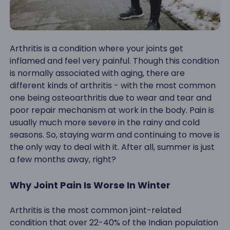
Arthritis is a condition where your joints get
inflamed and feel very painful. Though this condition
is normally associated with aging, there are
different kinds of arthritis - with the most common
one being osteoarthritis due to wear and tear and
poor repair mechanism at work in the body. Pain is
usually much more severe in the rainy and cold
seasons. So, staying warm and continuing to move is
the only way to deal with it. After all, summer is just
a few months away, right?
Why Joint Pain Is Worse In Winter
Arthritis is the most common joint-related
condition that over 22-40% of the Indian population