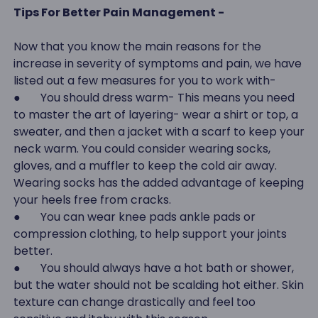
Tips For Better Pain Management -
Now that you know the main reasons for the
increase in severity of symptoms and pain, we have
listed out a few measures for you to work with-
● You should dress warm- This means you need
to master the art of layering- wear a shirt or top, a
sweater, and then a jacket with a scarf to keep your
neck warm. You could consider wearing socks,
gloves, and a muffler to keep the cold air away.
Wearing socks has the added advantage of keeping
your heels free from cracks.
● You can wear knee pads ankle pads or
compression clothing, to help support your joints
better.
● You should always have a hot bath or shower,
but the water should not be scalding hot either. Skin
texture can change drastically and feel too