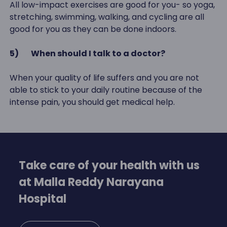
All low-impact exercises are good for you- so yoga,
stretching, swimming, walking, and cycling are all
good for you as they can be done indoors.
5)
When should I talk to a doctor?
When your quality of life suffers and you are not
able to stick to your daily routine because of the
intense pain, you should get medical help.
Take care of your health with us
at Malla Reddy Narayana
Hospital