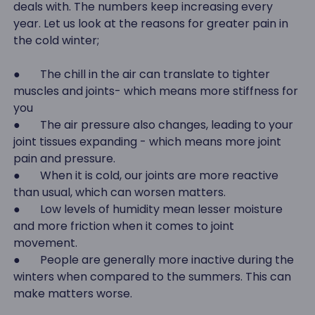
deals with. The numbers keep increasing every
year. Let us look at the reasons for greater pain in
the cold winter;
● The chill in the air can translate to tighter
muscles and joints- which means more stiffness for
you
● The air pressure also changes, leading to your
joint tissues expanding - which means more joint
pain and pressure.
● When it is cold, our joints are more reactive
than usual, which can worsen matters.
● Low levels of humidity mean lesser moisture
and more friction when it comes to joint
movement.
● People are generally more inactive during the
winters when compared to the summers. This can
make matters worse.