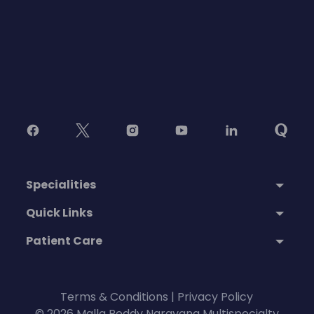
Specialities
Quick Links
Patient Care
Terms & Conditions
|
Privacy Policy
© 2026 Malla Reddy Narayana Multispecialty